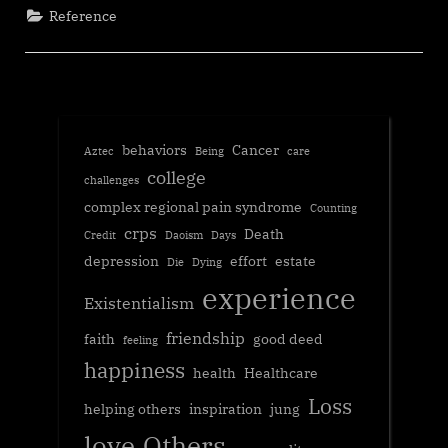
Reference
behaviors
Cancer
Aztec
Being
care
college
challenges
complex regional pain syndrome
Counting
crps
Death
Credit
Daoism
Days
depression
effort
estate
Die
Dying
experience
Existentialism
friendship
faith
good deed
feeling
happiness
health
Healthcare
Loss
helping others
inspiration
jung
love
Others