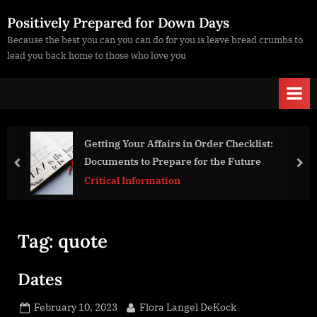
Skip
Positively Prepared for Down Days
to
Because the best you can you can do for you is leave bread crumbs to
content
lead you back home to those who love you
irs in Order Checklist:
Victim Blaming or Tainted P
pare for the Future
prev
nex
Life Strategies
tion
Tag:
quote
Dates
Posted
By
February 10, 2023
Flora Langel DeKock