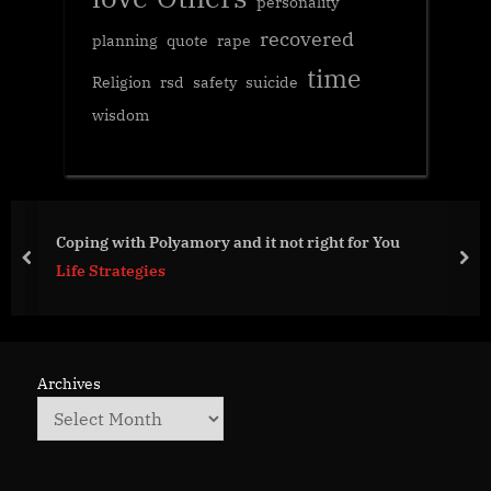
personality
recovered
planning
quote
rape
time
Religion
rsd
safety
suicide
wisdom
 it not right for You
Something to ponder
prev
nex
Life Strategies
Archives