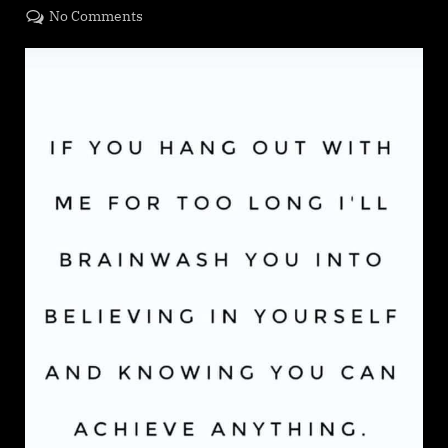
on
on
No Comments
Dates