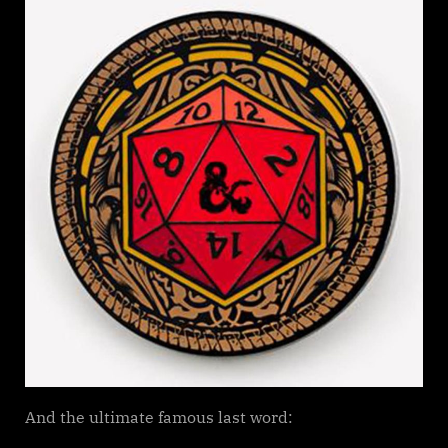
LAST
D&D
(Dungeons
and
Dragons)
WORDS
And the ultimate famous last word: