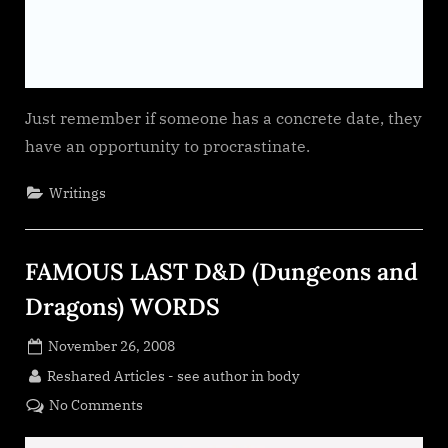
Just remember if someone has a concrete date, they
have an opportunity to procrastinate.
Writings
FAMOUS LAST D&D (Dungeons and
Dragons) WORDS
Posted
November 26, 2008
on
By
Reshared Articles - see author in body
on
No Comments
FAMOUS