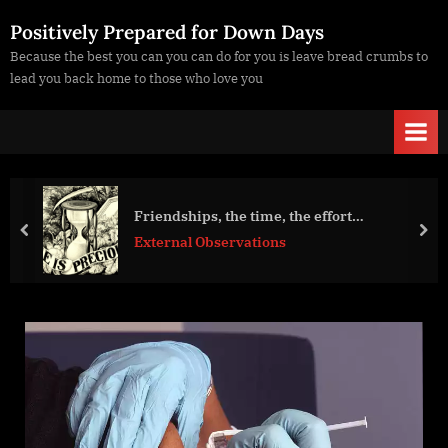
Skip
Positively Prepared for Down Days
to
Because the best you can you can do for you is leave bread crumbs to
content
lead you back home to those who love you
Friendships, the time, the effort…
prev
nex
External Observations