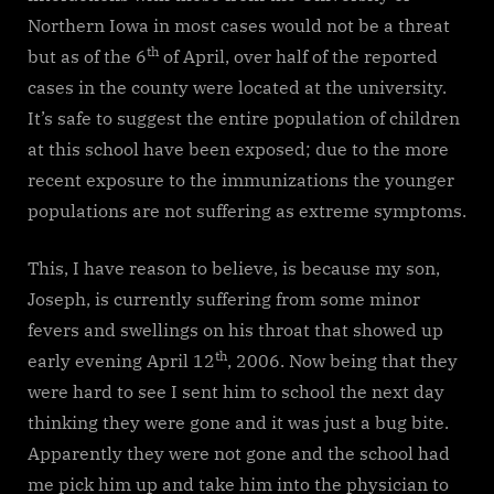
Northern Iowa in most cases would not be a threat
th
but as of the 6
of April, over half of the reported
cases in the county were located at the university.
It’s safe to suggest the entire population of children
at this school have been exposed; due to the more
recent exposure to the immunizations the younger
populations are not suffering as extreme symptoms.
This, I have reason to believe, is because my son,
Joseph, is currently suffering from some minor
fevers and swellings on his throat that showed up
th
early evening April 12
, 2006. Now being that they
were hard to see I sent him to school the next day
thinking they were gone and it was just a bug bite.
Apparently they were not gone and the school had
me pick him up and take him into the physician to