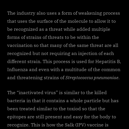
The industry also uses a form of weakening process
that uses the surface of the molecule to allow it to
be recognized as a threat while added multiple
forms of strains of threats to be within the
vaccination so that many of the same threat are all
recognized but not requiring an injection of each
different strain. This process is used for Hepatitis B,
Influenza and even with a multitude of the common
and threatening strains of
Streptococcus pneumoniae
.
The “inactivated virus” is similar to the killed
bacteria in that it contains a whole particle but has
been treated similar to the toxiod so that the
epitopes are still present and easy for the body to
recognize. This is how the Salk (IPV) vaccine is