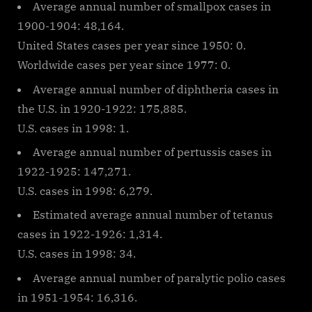
Average annual number of smallpox cases in
1900-1904: 48,164.
United States cases per year since 1950: 0.
Worldwide cases per year since 1977: 0.
Average annual number of diphtheria cases in
the U.S. in 1920-1922: 175,885.
U.S. cases in 1998: 1.
Average annual number of pertussis cases in
1922-1925: 147,271.
U.S. cases in 1998: 6,279.
Estimated average annual number of tetanus
cases in 1922-1926: 1,314.
U.S. cases in 1998: 34.
Average annual number of paralytic polio cases
in 1951-1954: 16,316.