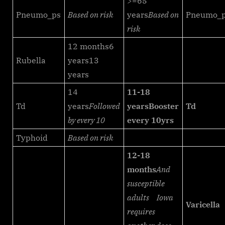
>=65
Pneumo_ps
Based on risk
years
Based on
Pneumo_
risk
12 months6
Rubella
years13
years
14
11-18
Td
years
Followed
years
Booster
Td
by every 10
every 10yrs
Typhoid
Based on risk
12-18
months
And
susceptible
adults
Iowa
Varicella
requires