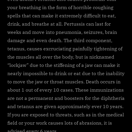
your breathing in the form of horrible coughing
spells that can make it extremely difficult to eat,
drink, and breathe at all. Pertussis can last for
weeks and move into pneumonia, seizures, brain
damage and even death. The third component,
tetanus, causes excruciating painfully tightening of
the muscles all over the body, but is nicknamed
“lockjaw” due to the stiffening of a jaw can make it
nearly impossible to drink or eat due to the inability
to move the jaw or throat muscles. Death occurs in
about 1 out of every 10 cases. These immunizations
are not a permanent and boosters for the diphtheria
and tetanus are given approximately ever 10 years.
If you are exposed to threats, such as in the medical
field or your work causes lots of abrasions, it is
advised every 6 years.