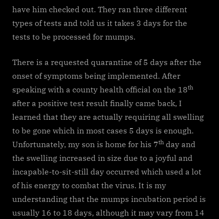
have him checked out. They ran three different
types of tests and told us it takes 3 days for the
tests to be processed for mumps.
There is a requested quarantine of 5 days after the
onset of symptoms being implemented. After
th
speaking with a county health official on the 18
after a positive test result finally came back, I
learned that they are actually requiring all swelling
to be gone which in most cases 5 days is enough.
th
Unfortunately, my son is home for his 7
day and
the swelling increased in size due to a joyful and
incapable-to-sit-still day occurred which used a lot
of his energy to combat the virus. It is my
understanding that the mumps incubation period is
usually 16 to 18 days, although it may vary from 14