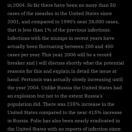
in 2004. So far there have been no more than 50
cases of the measles in the United States since
2001, and compared to 1990’s near 28,000 cases,
that is less than 1% of the previous infections.
Infections with the mumps in recent years have
actually been fluctuating between 200 and 400
cases per year. This year, 2006 will be a record
breaker and I will discuss shortly what the potential
reasons for this and explain in detail the issue at
hand. Pertussis was actually slowly increasing until
the year 2004. Unlike Russia the United States had
an explosion but not to the extent Russia’s
population did. There was 235% increase in the
United States compared to the near 415% increase
in Russia. Polio has also been nearly eradicated in
the United States with no reports of infection since