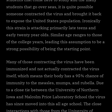
students that go over seas, it is quite possible
someone contracted the virus and brought it back
to expose the United States population. Ironically
this strain is attacking primarily late teens and
early twenty year olds. Similar age ranges to those
of the college years, leading this assumption to be a
strong possibility of being the starting point.
Many of those contracting the virus have been
immunized and not actually contracted the virus
itself, which means their body has a 95% chance of
immunity to the measles, mumps, and rubella. Due
to a close tie between the University of Northern
Iowa and Malcolm Price Laboratory School the virus
has since moved into this all age school. The close
interactions with those from the University of