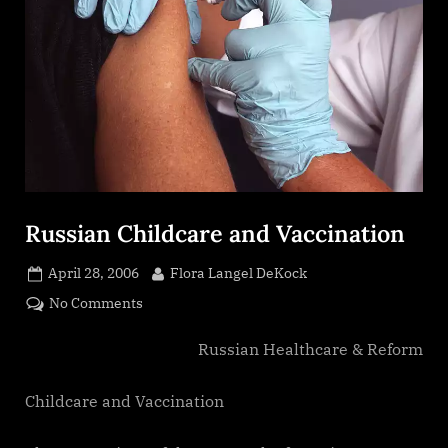
Russian Childcare and Vaccination
Posted
By
April 28, 2006
Flora Langel DeKock
on
on
No Comments
Russian
Childcare
Russian Healthcare & Reform
and
Vaccination
Childcare and Vaccination