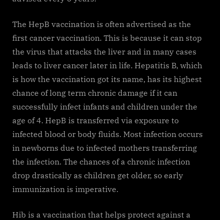
The HepB vaccination is often advertised as the
first cancer vaccination. This is because it can stop
the virus that attacks the liver and in many cases
leads to liver cancer later in life. Hepatitis B, which
is how the vaccination got its name, has its highest
chance of long term chronic damage if it can
successfully infect infants and children under the
age of 4. HepB is transferred via exposure to
infected blood or body fluids. Most infection occurs
in newborns due to infected mothers transferring
the infection. The chances of a chronic infection
drop drastically as children get older, so early
immunization is imperative.
Hib is a vaccination that helps protect against a