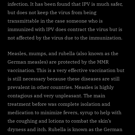
infection. It has been found that IPV is much safer,
but does not keep the virus from being
transmittable in the case someone who is
immunized with IPV does contract the virus but is
not affected by the virus due to the immunization.
Measles, mumps, and rubella (also known as the
German measles) are protected by the MMR
vaccination. This is a very effective vaccination but
is still necessary because these diseases are still
prevalent in other countries. Measles is highly
contagious and very unpleasant. The main
treatment before was complete isolation and
medication to minimize fevers, syrup to help with
the coughing and lotions to combat the skin’s
dryness and itch. Rubella is known as the German