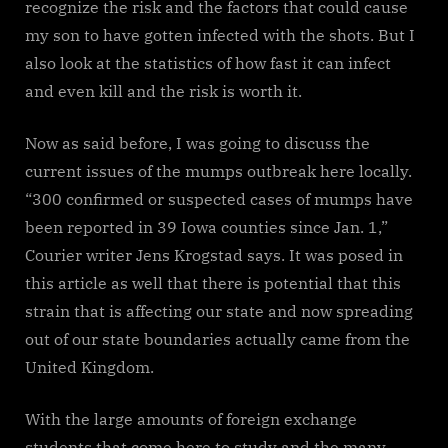
recognize the risk and the factors that could cause
my son to have gotten infected with the shots. But I
also look at the statistics of how fast it can infect
and even kill and the risk is worth it.
Now as said before, I was going to discuss the
current issues of the mumps outbreak here locally.
“300 confirmed or suspected cases of mumps have
been reported in 39 Iowa counties since Jan. 1,”
Courier writer Jens Krogstad says. It was posed in
this article as well that there is potential that this
strain that is affecting our state and now spreading
out of our state boundaries actually came from the
United Kingdom.
With the large amounts of foreign exchange
students that come here to study and the many