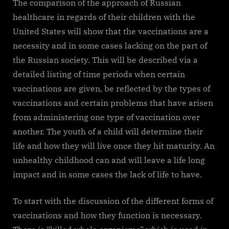
The comparison of the approach of Russian
healthcare in regards of their children with the
United States will show that the vaccinations are a
necessity and in some cases lacking on the part of
the Russian society. This will be described via a
detailed listing of time periods when certain
vaccinations are given, be reflected by the types of
vaccinations and certain problems that have arisen
from administering one type of vaccination over
another. The youth of a child will determine their
life and how they will live once they hit maturity. An
unhealthy childhood can and will leave a life long
impact and in some cases the lack of life to have.
To start with the discussion of the different forms of
vaccinations and how they function is necessary.