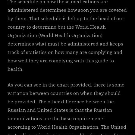
The schedule on how these medications are
administered determines how soon you are covered
by them. That schedule is left up to the head of our
country to determine but the World Health
Organization (World Health Organization)
determines what must be administered and keeps
track of statistics on how many are complying and
how well they are complying with this guide to
health.
As you can see in the chart provided, there is some
variation between countries on when they should
be provided. The other difference between the
Russian and United States is that the Russian
immunizations are the base requirements
according to World Health Organization. The United