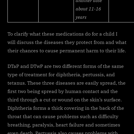
another dose
about 11-16
years
To clarify what these medications do for a child I
will discuss the diseases they protect from and what
their chances to cause permanent harm to their life.
DTaP and DTwP are two different forms of the same
type of treatment for diphtheria, pertussis, and
tetanus. These three diseases are easily spread, the
first two being spread by human contact and the
third through a cut or wound on the skin’s surface.
Diphtheria forms a thick covering in the back of the
throat that can cause problems such as difficulty
breathing, paralysis, heart failure and sometimes
even death. Pertussis also causes problems with