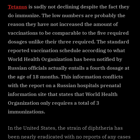
Tetanus
is sadly not declining despite the fact they
do immunize. The low numbers are probably the
reason they have not increased the amount of
vaccinations to be comparable to the five required
dosages unlike their three required. The standard
reported vaccination schedule according to what
World Health Organization has been notified by
Russian officials actually entails a fourth dosage at
the age of 18 months. This information conflicts
with the report on a Russian hospitals prenatal
information site that states that World Health
Organization only requires a total of 3
immunizations.
In the United States, the strain of diphtheria has
been nearly eradicated with no reports of any cases