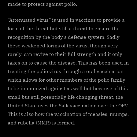
made to protect against polio.
“Attenuated virus” is used in vaccines to provide a
form of the threat but still a threat to ensure the
recognition by the body’s defense system. Sadly
these weakened forms of the virus, though very
rarely, can revive to their full strength and it only
takes on to cause the disease. This has been used in
treating the polio virus through a oral vaccination
which allows for other members of the polio family
to be immunized against as well but because of this
small but still potentially life changing threat, the
United State uses the Salk vaccination over the OPV.
This is also how the vaccination of measles, mumps,
and rubella (MMR) is formed.