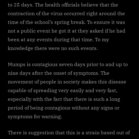
to 25 days. The health officials believe that the
contraction of the virus occurred right around the
time of the school’s spring break. To ensure it was
not a public event he got it at they asked if he had
been at any events during that time. To my
knowledge there were no such events.
Mumps is contagious seven days prior to and up to
nine days after the onset of symptoms. The
movement of people in society makes this disease
capable of spreading very easily and very fast,
especially with the fact that there is such a long
period of being contagious without any signs or
symptoms for warning.
There is suggestion that this is a strain based out of