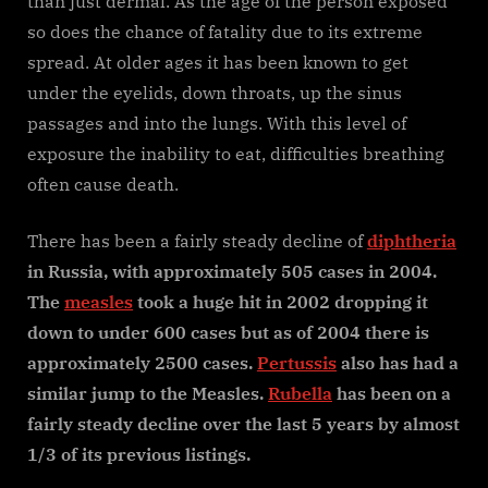
than just dermal. As the age of the person exposed
so does the chance of fatality due to its extreme
spread. At older ages it has been known to get
under the eyelids, down throats, up the sinus
passages and into the lungs. With this level of
exposure the inability to eat, difficulties breathing
often cause death.
There has been a fairly steady decline of
diphtheria
in Russia, with approximately 505 cases in 2004.
The
measles
took a huge hit in 2002 dropping it
down to under 600 cases but as of 2004 there is
approximately 2500 cases.
Pertussis
also has had a
similar jump to the Measles.
Rubella
has been on a
fairly steady decline over the last 5 years by almost
1/3 of its previous listings.