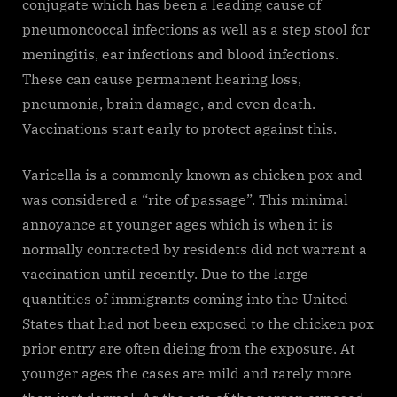
conjugate which has been a leading cause of
pneumoncoccal infections as well as a step stool for
meningitis, ear infections and blood infections.
These can cause permanent hearing loss,
pneumonia, brain damage, and even death.
Vaccinations start early to protect against this.
Varicella is a commonly known as chicken pox and
was considered a “rite of passage”. This minimal
annoyance at younger ages which is when it is
normally contracted by residents did not warrant a
vaccination until recently. Due to the large
quantities of immigrants coming into the United
States that had not been exposed to the chicken pox
prior entry are often dieing from the exposure. At
younger ages the cases are mild and rarely more