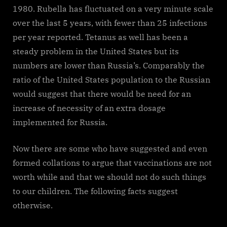
1980. Rubella has fluctuated on a very minute scale
over the last 5 years, with fewer than 25 infections
per year reported. Tetanus as well has been a
steady problem in the United States but its
numbers are lower than Russia’s. Comparably the
ratio of the United States population to the Russian
would suggest that there would be need for an
increase of necessity of an extra dosage
implemented for Russia.
Now there are some who have suggested and even
formed collations to argue that vaccinations are not
worth while and that we should not do such things
to our children. The following facts suggest
otherwise.