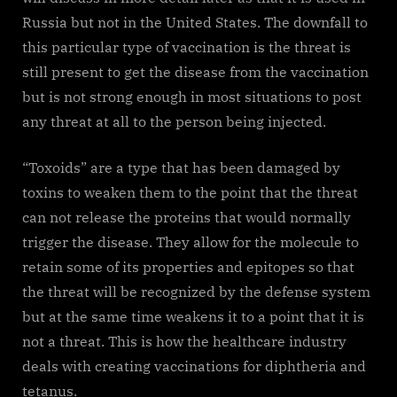
Russia but not in the United States. The downfall to
this particular type of vaccination is the threat is
still present to get the disease from the vaccination
but is not strong enough in most situations to post
any threat at all to the person being injected.
“Toxoids” are a type that has been damaged by
toxins to weaken them to the point that the threat
can not release the proteins that would normally
trigger the disease. They allow for the molecule to
retain some of its properties and epitopes so that
the threat will be recognized by the defense system
but at the same time weakens it to a point that it is
not a threat. This is how the healthcare industry
deals with creating vaccinations for diphtheria and
tetanus.