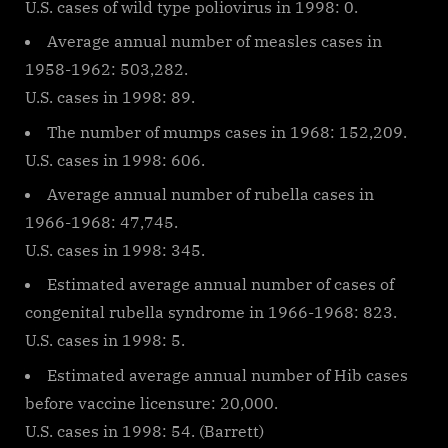
U.S. cases of wild type poliovirus in 1998: 0.
Average annual number of measles cases in
1958-1962: 503,282.
U.S. cases in 1998: 89.
The number of mumps cases in 1968: 152,209.
U.S. cases in 1998: 606.
Average annual number of rubella cases in
1966-1968: 47,745.
U.S. cases in 1998: 345.
Estimated average annual number of cases of
congenital rubella syndrome in 1966-1968: 823.
U.S. cases in 1998: 5.
Estimated average annual number of Hib cases
before vaccine licensure: 20,000.
U.S. cases in 1998: 54. (Barrett)