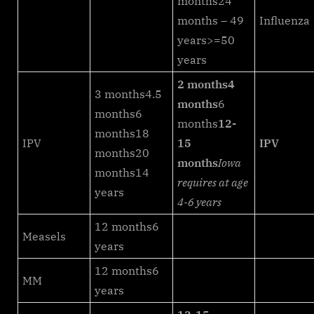
months24
months – 49
Influenza
years>=50
years
2 months
4
3 months4.5
months
6
months6
months
12-
months18
IPV
15
IPV
months20
months
Iowa
months14
requires at age
years
4-6 years
12 months6
Measels
years
12 months6
MM
years