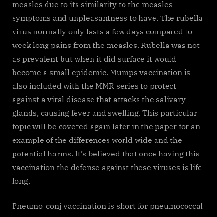
measles due to its similarity to the measles
symptoms and unpleasantness to have. The rubella
virus normally only lasts a few days compared to
week long pains from the measles. Rubella was not
as prevalent but when it did surface it would
become a small epidemic. Mumps vaccination is
also included with the MMR series to protect
against a viral disease that attacks the salivary
glands, causing fever and swelling. This particular
topic will be covered again later in the paper for an
example of the differences world wide and the
potential harms. It’s believed that once having this
vaccination the defense against these viruses is life
long.
Pneumo_conj vaccination is short for pneumococcal