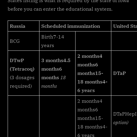
States listing is what is required by the state of Iowa
before you can enter the educational system.
Russia
Scheduled immunization
United St
Birth7-14
BCG
years
2 months
4
DTwP
3 months
4.5
months
6
(Tetracoq)
months
6
months
15-
DTaP
(3 dosages
months
18
18 months
4-
required)
months
6 years
2 months4
months6
DTaPHep
months15-
option)
18 months4-
6 years