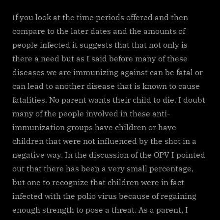
If you look at the time periods offered and then
compare to the later dates and the amounts of
people infected it suggests that that not only is
there a need but as I said before many of these
diseases we are immunizing against can be fatal or
can lead to another disease that is known to cause
fatalities. No parent wants their child to die. I doubt
many of the people involved in these anti-
immunization groups have children or have
children that were not influenced by the shot in a
negative way. In the discussion of the OPV I pointed
out that there has been a very small percentage,
but one to recognize that children were in fact
infected with the polio virus because of regaining
enough strength to pose a threat. As a parent, I