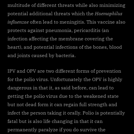
multitude of different threats while also minimizing
potential additional threats which the
Haemophilus
influenzae
often lead to meningitis. This vaccine also
protects against pneumonia, pericarditis (an
infection affecting the membrane covering the
heart), and potential infections of the bones, blood
and joints caused by bacteria.
IPV and OPV are two different forms of prevention
for the polio virus. Unfortunately the OPV is highly
dangerous in that it, as said before, can lead to
getting the polio virus due to the weakened state
but not dead form it can regain full strength and
infect the person taking it orally. Polio is potentially
fatal but is also life changing in that it can
permanently paralyze if you do survive the