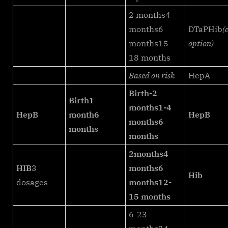
2 months4
months6
DTaPHib
(
months15-
option)
18 months
Based on risk
HepA
Birth-2
Birth
1
months
1-4
HepB
month
6
HepB
months
6
months
months
2months
4
HIB
3
months
6
Hib
dosages
months
12-
15 months
6-23