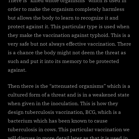
There is “killed whole organisms” which is used in
order to make the organism completely harmless
but allows the body to learn to recognize it and
protect against it. This particular type is used when
they make the vaccination against typhoid. This is a
very safe but not always effective vaccination. There
is a chance the body might not deem the threat as
such and put it into its memory to be protected
against.
Then there is the “attenuated organisms” which is a
cultured form of a threat and is in a weakened state
when given in the inoculation. This is how they
design tuberculosis vaccination, BCG, which is a
bacterium which has been known to cause
tuberculosis in cows. This particular vaccination we
will discuss in more detail later as that it is used in