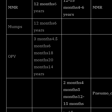
12-15
12 months
6
MMR
months
4-6
MMR
years
years
12 months6
Mumps
years
3 months4.5
months6
months18
OPV
months20
months14
years
2 months
4
months
5
Pneumo_c
months
12-
15 months