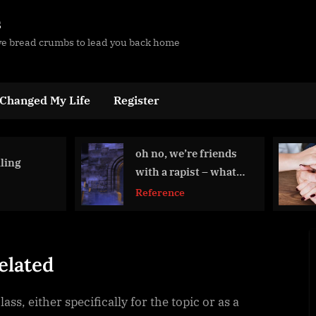
s
ave bread crumbs to lead you back home
 Changed My Life
Register
oh no, we’re friends
Protected:
with a rapist – what
Tramadol
now?
Reference
Education Re
elated
ss, either specifically for the topic or as a