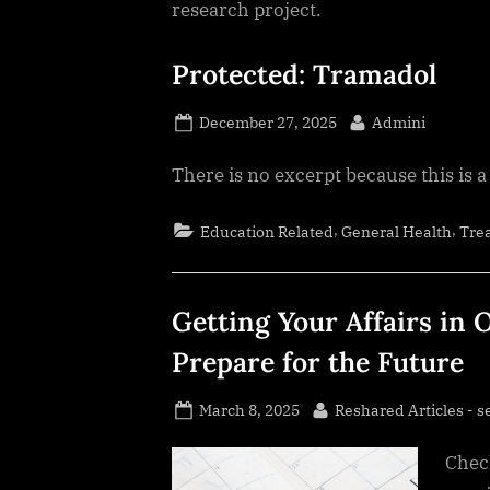
research project.
Protected: Tramadol
Posted
By
December 27, 2025
Admini
on
There is no excerpt because this is a
,
,
Education Related
General Health
Tre
Getting Your Affairs in 
Prepare for the Future
Posted
By
March 8, 2025
Reshared Articles - s
on
Check