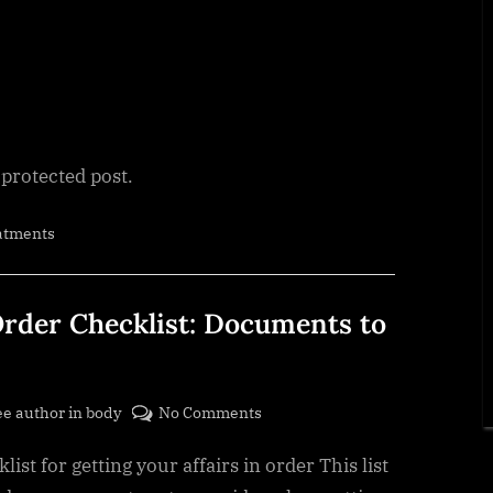
 protected post.
atments
Order Checklist: Documents to
on
ee author in body
No Comments
Getting
list for getting your affairs in order This list
Your