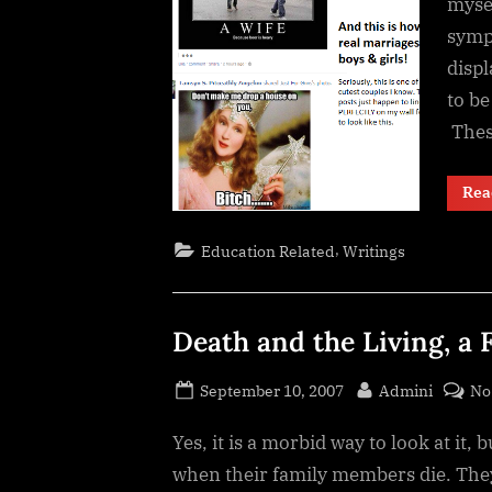
myse
symp
disp
to be
The
Rea
,
Education Related
Writings
Death and the Living, a F
Posted
By
September 10, 2007
Admini
No
on
Yes, it is a morbid way to look at it, 
when their family members die. They