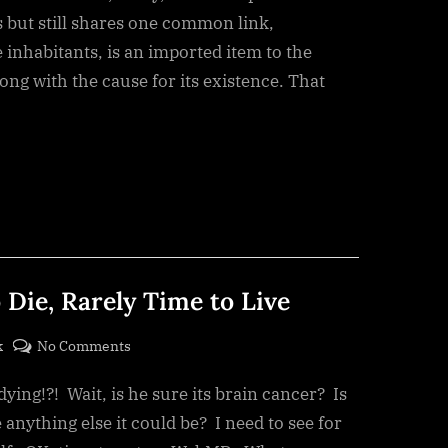
 but still shares one common link,
 inhabitants, is an imported item to the
ng with the cause for its existence. That
 Die, Rarely Time to Live
on
k
No Comments
There’s
dying!?! Wait, is he sure its brain cancer? Is
Always
a
 anything else it could be? I need to see for
Time