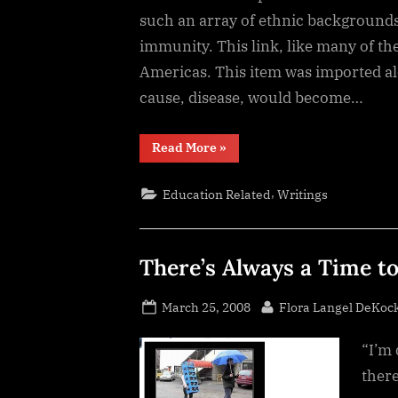
such an array of ethnic backgrounds
immunity. This link, like many of the
Americas. This item was imported alo
cause, disease, would become…
“Conquest
Read More
»
Disease”
,
Education Related
Writings
There’s Always a Time to
Posted
By
March 25, 2008
Flora Langel DeKoc
on
“I’m 
there