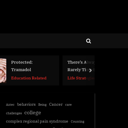
Toggle
search
form
There’s Always a Time to Die,
Rarely Time to Live
next
lated
Life Strategies
behaviors
Cancer
Aztec
Being
care
college
challenges
complex regional pain syndrome
Counting