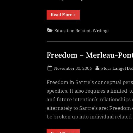
“Jung
Read More
»
Test
results”
,
Education Related
Writings
Freedom – Merleau-Pon
Posted
By
November 30, 2006
Flora Langel D
on
Freedom in Sartre’s conceptual persp
specifics. It also requires a limited-
and future intention’s relationship
alternately to Sartre’s are: Freedom ca
be broken up into individual related
“Freedom