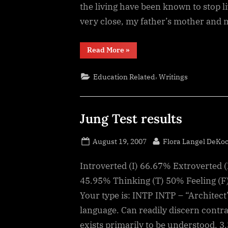
the living have been known to stop li
very close, my father’s mother and
“Death
Read More
»
and
the
Living,
,
Education Related
Writings
a
Fatal
Attraction”
Jung Test results
Posted
By
August 19, 2007
Flora Langel DeKo
on
Introverted (I) 66.67% Extroverted (
45.95% Thinking (T) 50% Feeling (F
Your type is: INTP INTP – “Architect
language. Can readily discern contr
exists primarily to be understood. 3