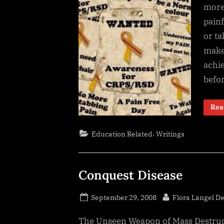
more 
painf
or t
make 
achie
befo
Rea
,
Education Related
Writings
Conquest Disease
Posted
By
September 29, 2008
Flora Langel D
on
The Unseen Weapon of Mass Destruct