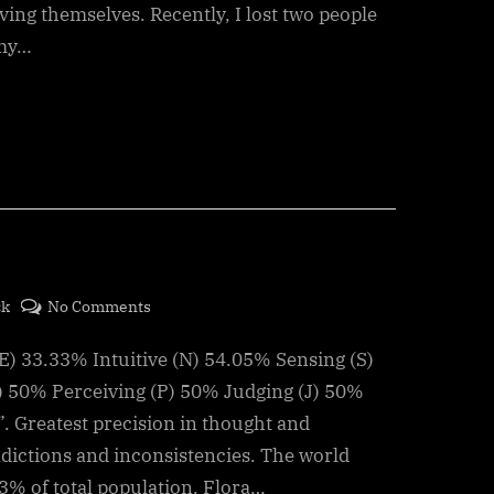
Living,
ving themselves. Recently, I lost two people
a
 my…
Fatal
Attraction
on
ck
No Comments
Jung
E) 33.33% Intuitive (N) 54.05% Sensing (S)
Test
results
) 50% Perceiving (P) 50% Judging (J) 50%
”. Greatest precision in thought and
adictions and inconsistencies. The world
.3% of total population. Flora…