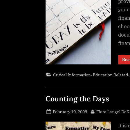
prov
your 
fina
choos
docu
fina
Rea
,
Critical Information
Education Related
Counting the Days
Posted
By
February 10, 2009
Flora Langel DeK
on
It is