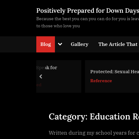
Skip
Positively Prepared for Down Day
to
Because the best you can you can do for you is le
content
to those who love you
Toggle
Blog
Gallery
The Article That
sub-
menu
peak for
Protected: Sexual Healing
prev
Reference
d
Toggle
sub-
menu
Category:
Education R
Written during my school years for cla