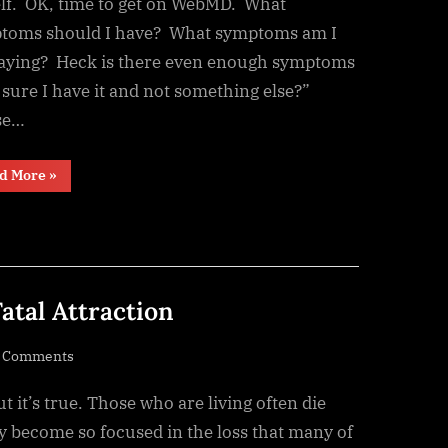
lf. OK, time to get on WebMD. What
to
toms should I have? What symptoms am I
Die,
laying? Heck is there even enough symptoms
Rarely
 sure I have it and not something else?”
Time
se…
to
Live
“There’s
d More
»
Always
a
Time
to
Die,
Rarely
Time
to
Live”
atal Attraction
on
 Comments
Death
but it’s true. Those who are living often die
and
the
 become so focused in the loss that many of