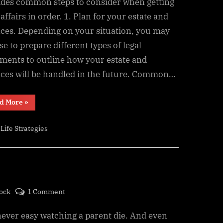
Affairs
ides common steps to consider when getting
in
affairs in order. 1. Plan for your estate and
Order
nces. Depending on your situation, you may
Checklist:
e to prepare different types of legal
Documents
ments to outline how your estate and
to
nces will be handled in the future. Common…
Prepare
for
the
“Getting
d More
»
Your
Future
Affairs
in
,
Life Strategies
Order
Checklist:
Documents
to
Prepare
for
the
Future”
on
ock
1 Comment
Counting
 never easy watching a parent die. And even
the