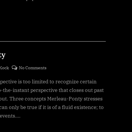
ty
on
eKock
No Comments
Freedom
ective is too limited to recognize certain
–
Merleau-
to-the-instant perspective that closes out past
Ponty
s out. Three concepts Merleau-Ponty stresses
n only be true if it is of a fluid existence; to
 events….