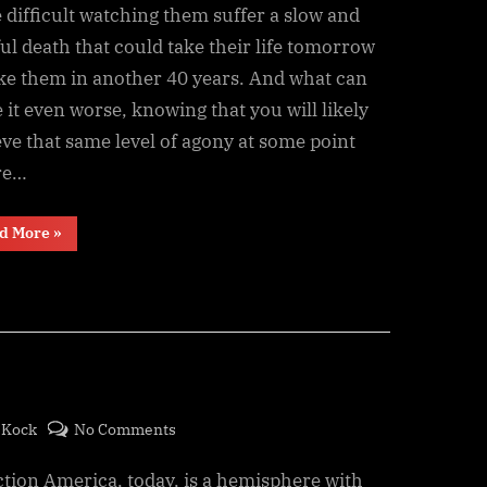
Days
difficult watching them suffer a slow and
ul death that could take their life tomorrow
ake them in another 40 years. And what can
it even worse, knowing that you will likely
ve that same level of agony at some point
re…
“Counting
d More
»
the
Days”
on
eKock
No Comments
Conquest
ion America, today, is a hemisphere with
Disease