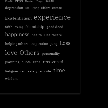
crps
Death
Credit
Daoism
Days
depression
effort
estate
Die
Dying
experience
Existentialism
friendship
faith
good deed
feeling
happiness
health
Healthcare
Loss
helping others
inspiration
jung
love
Others
personality
recovered
planning
quote
rape
time
Religion
rsd
safety
suicide
wisdom