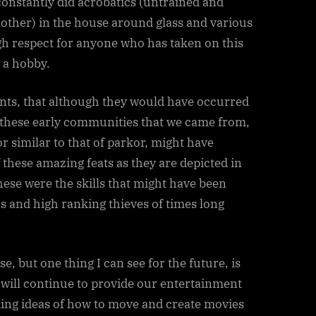
constantly did acrobatics (untrained and
other) in the house around glass and various
gh respect for anyone who has taken on this
s a hobby.
vents, that although they would have occurred
h these early communities that we came from,
or similar to that of parkor, might have
 these amazing feats as they are depicted in
hese were the skills that might have been
ns and high ranking thieves of times long
e, but one thing I can see for the future, is
, will continue to provide our entertainment
ing ideas of how to move and create movies