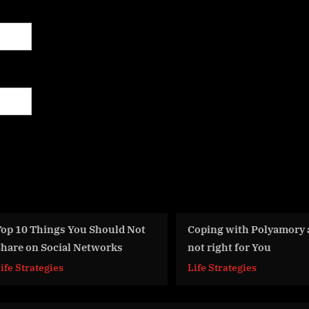
t
Coping with Polyamory and it
Rape – The De
not right for You
America
Life Strategies
Life Strategie