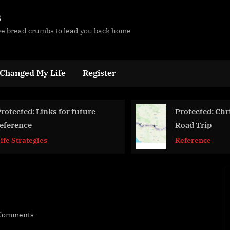
s
ave bread crumbs to lead you back home
 Changed My Life
Register
Protected: Christmas
Wor
Road Trip
Use
Reference
Life
on
Comments
In