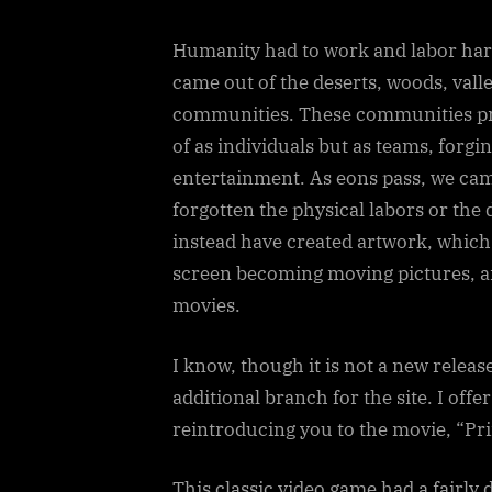
Humanity had to work and labor hard
came out of the deserts, woods, vall
communities. These communities pro
of as individuals but as teams, forgi
entertainment. As eons pass, we ca
forgotten the physical labors or the 
instead have created artwork, which i
screen becoming moving pictures, a
movies.
I know, though it is not a new release,
additional branch for the site. I off
reintroducing you to the movie, “Pri
This classic video game had a fairly 