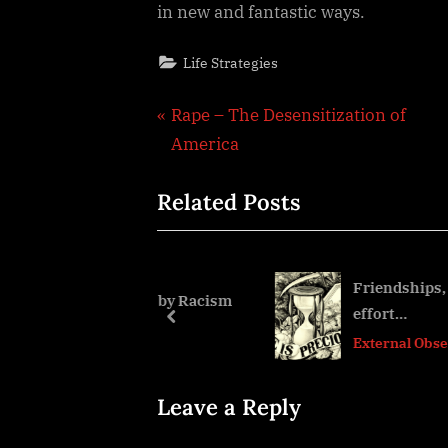
in new and fantastic ways.
Life Strategies
Post
P
Rape – The Desensitization of
r
America
navigation
e
Related Posts
v
i
o
u
Friendships, the time, t
und caused by Racism
effort…
s
prev
External Observations
P
o
s
Leave a Reply
t