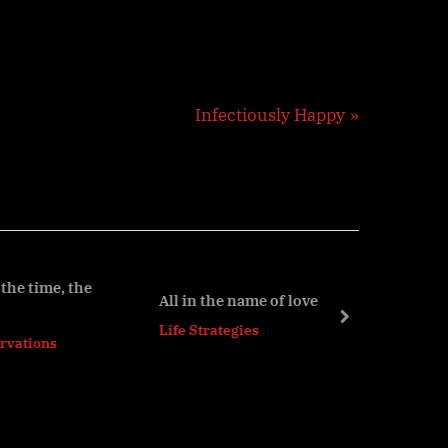
N
Infectiously Happy
e
x
t
P
o
s
he
All in the name of love
t
next
Life Strategies
: