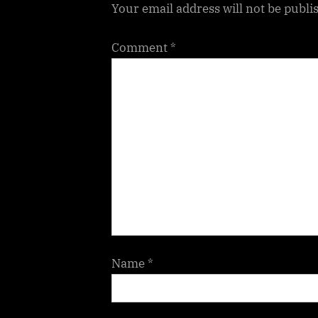
Your email address will not be publi
:
Comment
*
Name
*