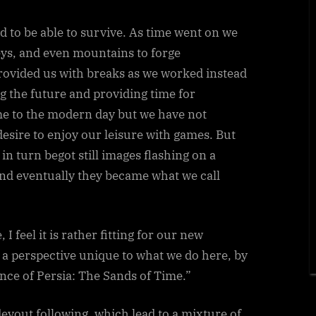
the
Beginning…
 to be able to survive. As time went on we
eys, and even mountains to forge
vided us with breaks as we worked instead
ng the future and providing time for
me to the modern day but we have not
desire to enjoy our leisure with games. But
n turn begot still images flashing on a
nd eventually they became what we call
 I feel it is rather fitting for our new
er a perspective unique to what we do here, by
nce of Persia: The Sands of Time.”
devout following, which lead to a mixture of