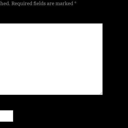
shed.
Required fields are marked
*