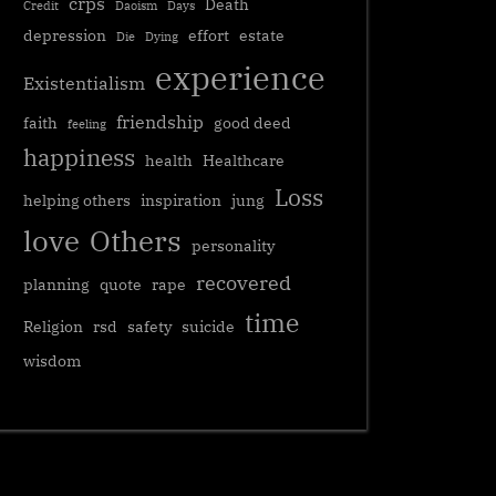
crps
Death
Credit
Daoism
Days
depression
effort
estate
Die
Dying
experience
Existentialism
friendship
faith
good deed
feeling
happiness
health
Healthcare
Loss
helping others
inspiration
jung
love
Others
personality
recovered
planning
quote
rape
time
Religion
rsd
safety
suicide
wisdom