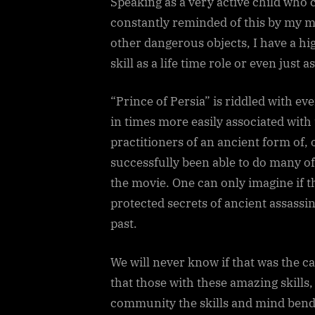
Speaking as a very active child who 
constantly reminded of this by my m
other dangerous objects, I have a hi
skill as a life time role or even just a
“Prince of Persia” is riddled with e
in times more easily associated wit
practitioners of an ancient form of, 
successfully been able to do many of
the movie. One can only imagine if t
protected secrets of ancient assassi
past.
We will never know if that was the cas
that those with these amazing skills
community the skills and mind bend