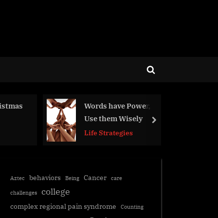
Toggle
search
form
ds have Power,
Commitment
 them Wisely
next
Life Strategies
 Strategies
behaviors
Cancer
Aztec
Being
care
college
challenges
complex regional pain syndrome
Counting