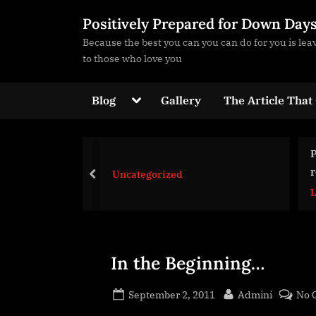
Skip
Positively Prepared for Down Day
to
Because the best you can you can do for you is le
content
to those who love you
Toggle
Blog
Gallery
The Article That
sub-
menu
Protected: Links for future
reference
egorized
prev
Life Strategies
Toggle
sub-
menu
In the Beginning…
Posted
By
September 2, 2011
Admini
No 
on