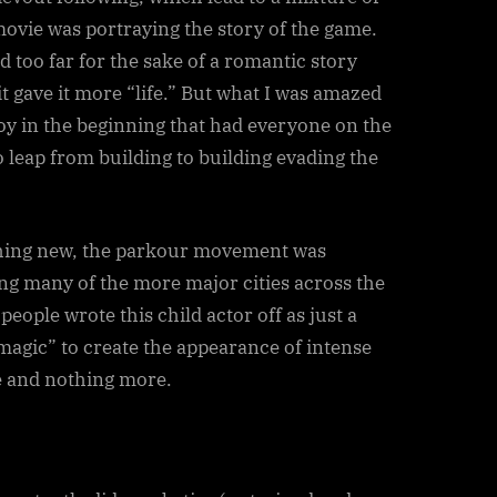
movie was portraying the story of the game.
 too far for the sake of a romantic story
it gave it more “life.” But what I was amazed
e boy in the beginning that had everyone on the
o leap from building to building evading the
hing new, the parkour movement was
ng many of the more major cities across the
 people wrote this child actor off as just a
agic” to create the appearance of intense
ne and nothing more.