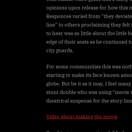
opinions upon release for how this 
Responces varied from “they deviated
line” to others proclaiming they felt 
to hear was so little about the littl
edge of their seats as he continued t
city guards.
For some communities this was not
starting to make its face known amo
globe. But be it as it may, I feel many
stunt double who was using “movie m
theatrical suspense for the story li
Video about making the movie