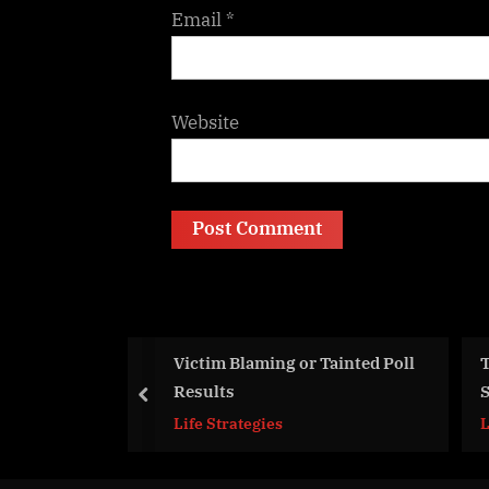
Email
*
Website
 Blaming or Tainted Poll
Top 10 Things You Should No
ts
Share on Social Networks
prev
trategies
Life Strategies